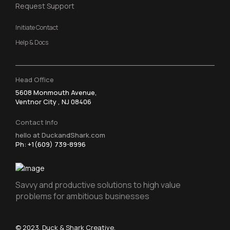
Request Support
Initiate Contact
Help & Docs
Head Office
5608 Monmouth Avenue,
Ventnor City , NJ 08406
Contact Info
hello at DuckandShark.com
Ph: +1(609) 739-8996
Savvy and productive solutions to high value
problems for ambitious businesses
© 2023. Duck & Shark Creative.