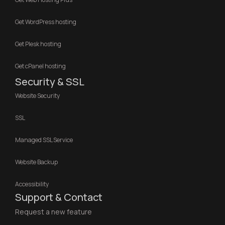
Get WordPress hosting
Get Plesk hosting
Get cPanel hosting
Security & SSL
Website Security
SSL
Managed SSL Service
Website Backup
Accessibility
Support & Contact
Request a new feature