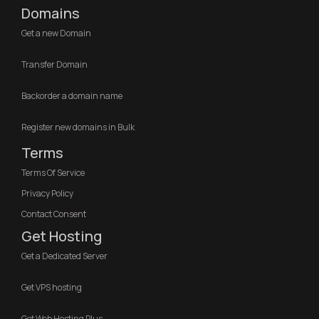
Domains
Get a new Domain
Transfer Domain
Backorder a domain name
Register new domains in Bulk
Terms
Terms Of Service
Privacy Policy
Contact Consent
Get Hosting
Get a Dedicated Server
Get VPS hosting
Get Web Hosting Plus