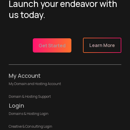
Launch your endeavor with
us today.
Learn More
Get Started
My Account
My Domain and Hosting Account
Domain & Hosting Support
Login
Domains & Hosting Login
Creative & Consulting Login