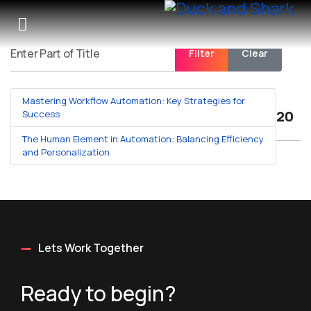
Filter
Clear
Enter Part of Title
Mastering Workflow Automation: Key Strategies for
Displa
Success
The Human Element in Automation: Balancing Efficiency
and Personalization
Lets Work Together
Ready to begin?