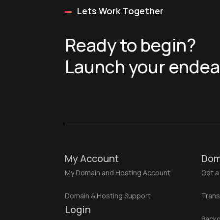
Lets Work Together
Ready to begin?
Launch your endeav
My Account
Dom
My Domain and Hosting Account
Get a
Domain & Hosting Support
Trans
Login
Backo