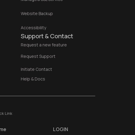
Website Backup
Accessibility
Support & Contact
Request a new feature
Request Support
Initiate Contact
Help & Docs
ck Link
me
LOGIN