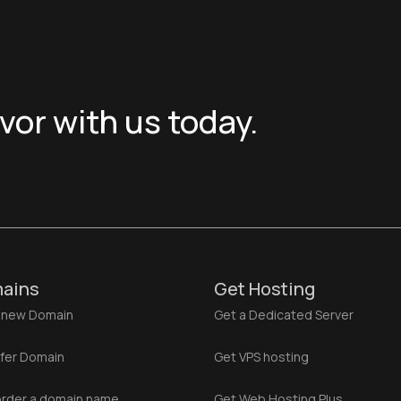
or with us today.
ains
Get Hosting
 new Domain
Get a Dedicated Server
fer Domain
Get VPS hosting
rder a domain name
Get Web Hosting Plus