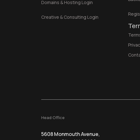
Domains & Hosting Login
Regis
Creative & Consulting Login
Ter
Terms
Privac
Cont
Head Office
5608 Monmouth Avenue,