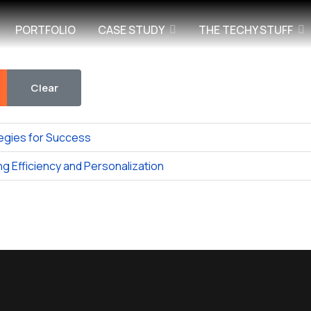
PORTFOLIO
CASE STUDY
THE TECHY STUFF
Clear
egies for Success
g Efficiency and Personalization