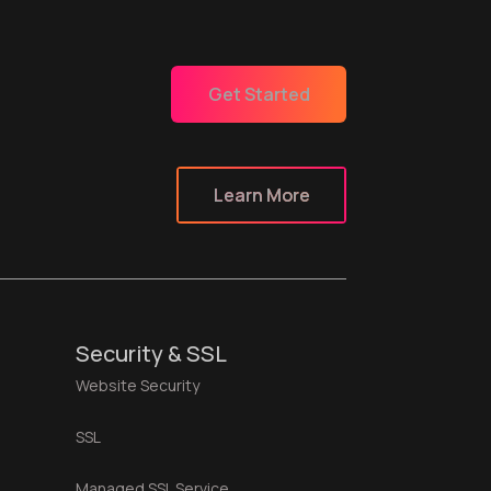
Get Started
Learn More
Security & SSL
Website Security
SSL
Managed SSL Service