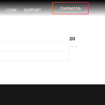
Contact Us
LOGIN
SUPPORT
Display #