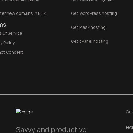
ter new domains in Bulk
Get WordPress hosting
ms
Get Plesk hosting
 Of Service
Get cPanel hosting
y Policy
act Consent
Qui
Ho
Savvy and productive