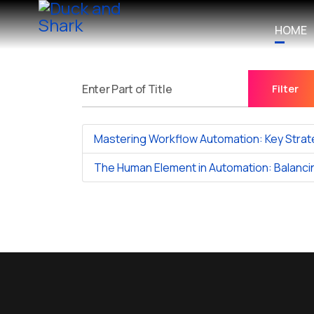
HOME
Filter
Enter Part of Title
Mastering Workflow Automation: Key Strat
The Human Element in Automation: Balancin