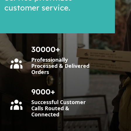
customer service.
30000
Professionally
Processed & Delivered
Orders
9000
Successful Customer
Calls Routed &
Connected