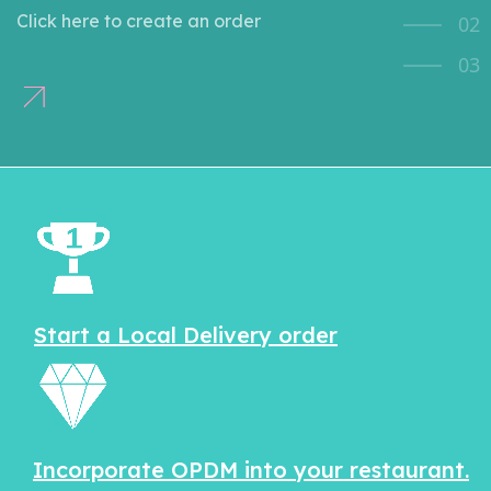
Click here to create an order
02
03
Start a Local Delivery order
Incorporate OPDM into your restaurant.