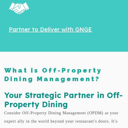
Partner to Deliver with GNGE
What is Off-Property
Dining Management?
Your Strategic Partner in Off-
Property Dining
Consider Off-Property Dining Management (OPDM) as your
expert ally in the world beyond your restaurant's doors. It's