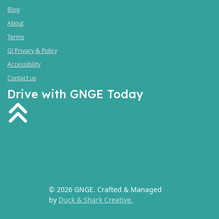
Blog
About
Terms
G! Privacy & Policy
Accessibility
Contact us
Drive with GNGE Today
fas
fa-
angle-
double-
up
© 2026 GNGE. Crafted & Managed
by
Duck & Shark Creative.