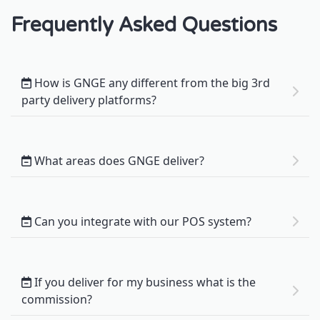
Frequently Asked Questions
How is GNGE any different from the big 3rd
party delivery platforms?
What areas does GNGE deliver?
Can you integrate with our POS system?
If you deliver for my business what is the
commission?