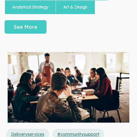
Analytical Strategy
Art & Design
See More
Deliveryservices
#communitysupport