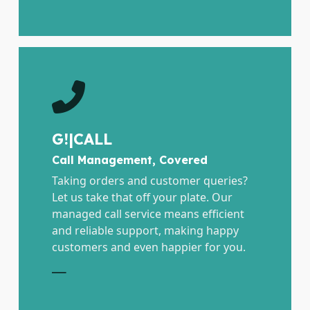
G!|CALL
Call Management, Covered
Taking orders and customer queries?
Let us take that off your plate. Our
managed call service means efficient
and reliable support, making happy
customers and even happier for you.
E