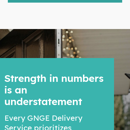
Strength in numbers
is an
understatement
Every GNGE Delivery
Service prioritizes