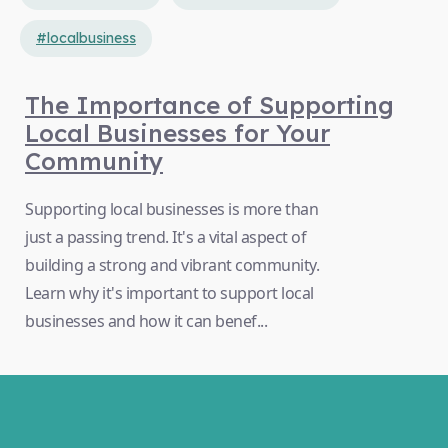
#localbusiness
The Importance of Supporting
Local Businesses for Your
Community
Supporting local businesses is more than
just a passing trend. It's a vital aspect of
building a strong and vibrant community.
Learn why it's important to support local
businesses and how it can benef...