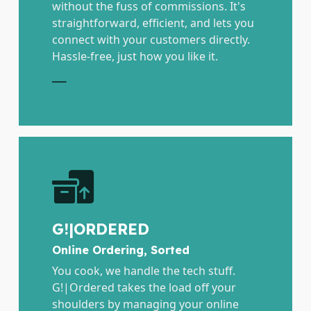
without the fuss of commissions. It's
straightforward, efficient, and lets you
connect with your customers directly.
Hassle-free, just how you like it.
E
G!|ORDERED
Online Ordering, Sorted
You cook, we handle the tech stuff.
G!|Ordered takes the load off your
shoulders by managing your online