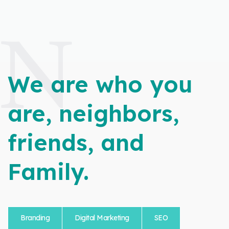
N
We are who you
are, neighbors,
friends, and
Family.
Branding
Digital Marketing
SEO