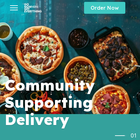
Order Now
s.
Community
Supporting
Delivery
01