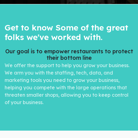
Get to know Some of the great
folks we've worked with.
Our goal is to empower restaurants to protect
their bottom line
We offer the support to help you grow your business.
We arm you with the staffing, tech, data, and
marketing tools you need to grow your business,
helping you compete with the large operations that
threaten smaller shops, allowing you to keep control
of your business.