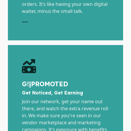
orders. It’s like having your own digital
waiter, minus the small talk.
E
G!|PROMOTED
Get Noticed, Get Earning
Join our network, get your name out
there, and watch the extra revenue roll
in. We make sure you're seen in our
vendor marketplace and marketing
campaigns. It’s exposure with benefits.