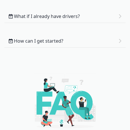
What if I already have drivers?
How can I get started?