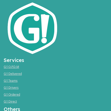
Services
G!|O.P.D.M
G!|Delivered
G!|Teams
G!|Drivers
G!|Ordered
G!|Direct
Others