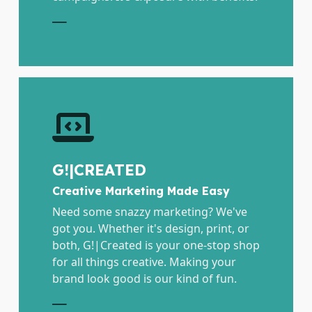
E
G!|CREATED
Creative Marketing Made Easy
Need some snazzy marketing? We've
got you. Whether it's design, print, or
both, G!|Created is your one-stop shop
for all things creative. Making your
brand look good is our kind of fun.
E