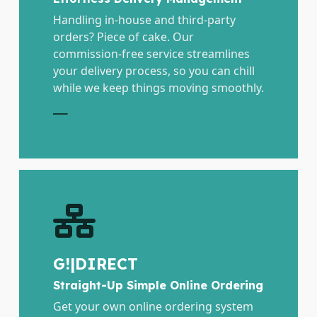
Handling in-house and third-party
orders? Piece of cake. Our
commission-free service streamlines
your delivery process, so you can chill
while we keep things moving smoothly.
E
G!|DIRECT
Straight-Up Simple Online Ordering
Get your own online ordering system