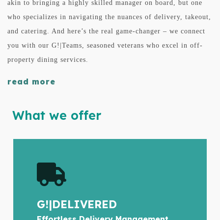
akin to bringing a highly skilled manager on board, but one
who specializes in navigating the nuances of delivery, takeout,
and catering. And here’s the real game-changer – we connect
you with our G!|Teams, seasoned veterans who excel in off-
property dining services.
read more
What we offer
G!|DELIVERED
Effortless Delivery Management